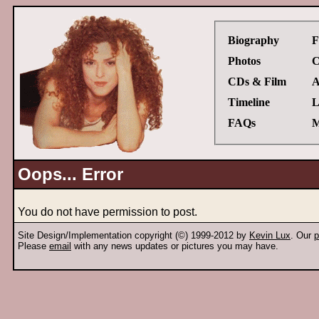
Biography
F
Photos
C
CDs & Film
A
Timeline
L
FAQs
M
Oops... Error
You do not have permission to post.
Site Design/Implementation copyright (©) 1999-2012 by
Kevin Lux
. Our
p
Please
email
with any news updates or pictures you may have.