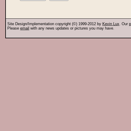
Site Design/Implementation copyright (©) 1999-2012 by
Kevin Lux
. Our
p
Please
email
with any news updates or pictures you may have.