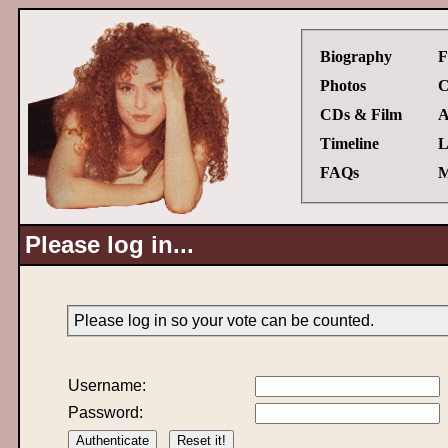
Biography
F
Photos
C
CDs & Film
A
Timeline
L
FAQs
M
Please log in...
Please log in so your vote can be counted.
Username:
Password: