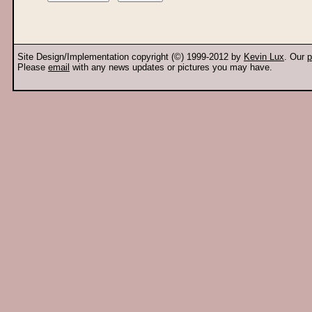
Site Design/Implementation copyright (©) 1999-2012 by
Kevin Lux
. Our
p
Please
email
with any news updates or pictures you may have.