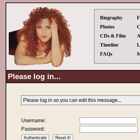
Biography
F
Photos
C
CDs & Film
A
Timeline
L
FAQs
M
Please log in...
Please log in so you can edit this message...
Username:
Password: