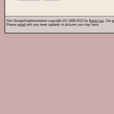
Site Design/Implementation copyright (©) 1999-2012 by
Kevin Lux
. Our
p
Please
email
with any news updates or pictures you may have.