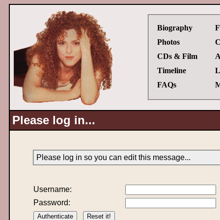
Biography
F
Photos
C
CDs & Film
A
Timeline
L
FAQs
M
Please log in...
Please log in so you can edit this message...
Username:
Password: