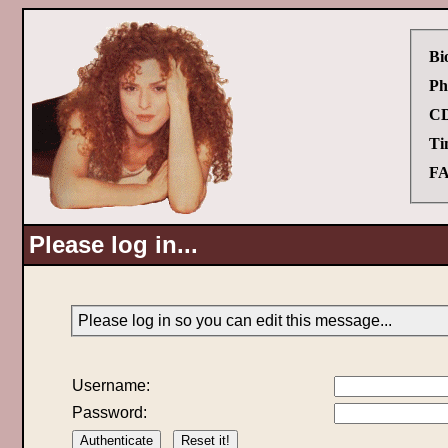
Bi
Ph
CD
Ti
FA
Please log in...
Please log in so you can edit this message...
Username:
Password: