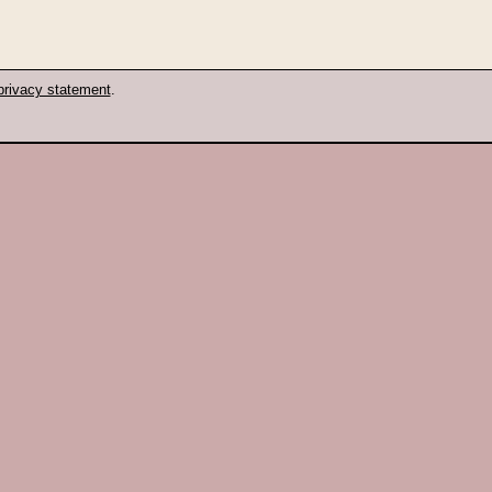
privacy statement
.