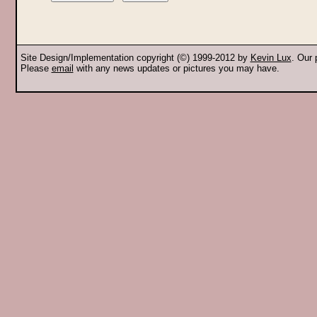
Site Design/Implementation copyright (©) 1999-2012 by
Kevin Lux
. Our
Please
email
with any news updates or pictures you may have.