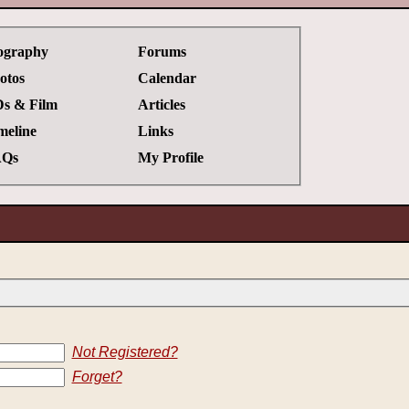
ography
Forums
otos
Calendar
s & Film
Articles
meline
Links
Qs
My Profile
Not Registered?
Forget?