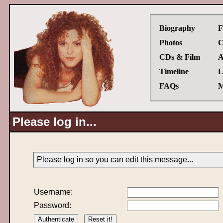
Biography
F
Photos
C
CDs & Film
A
Timeline
L
FAQs
M
Please log in...
Please log in so you can edit this message...
Username:
Password: