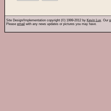
Site Design/Implementation copyright (©) 1999-2012 by
Kevin Lux
. Our
p
Please
email
with any news updates or pictures you may have.