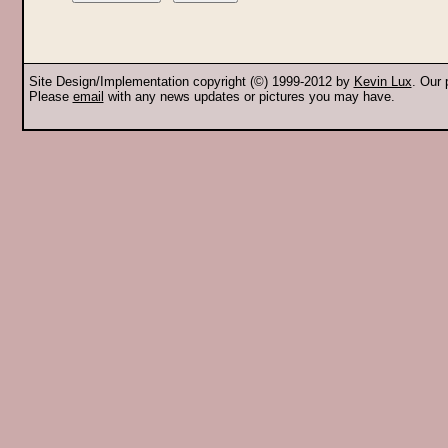
Site Design/Implementation copyright (©) 1999-2012 by
Kevin Lux
. Our
Please
email
with any news updates or pictures you may have.