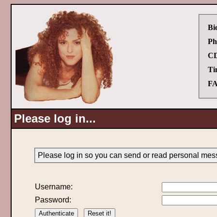
Bi
Ph
CD
Ti
FA
Please log in...
Please log in so you can send or read personal mes
Username:
Password: