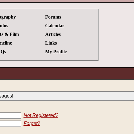
ography
Forums
otos
Calendar
s & Film
Articles
meline
Links
Qs
My Profile
sages!
Not Registered?
Forget?