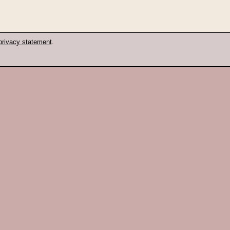
privacy statement
.