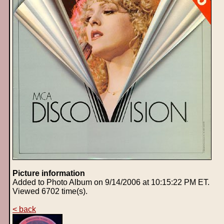
Picture information
Added to Photo Album on 9/14/2006 at 10:15:22 PM ET.
Viewed 6702 time(s).
< back