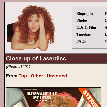
Biography
F
Photos
C
CDs & Film
A
Timeline
L
FAQs
M
Close-up of Laserdisc
(Photo #1201)
From
Top
:
Other
:
Unsorted