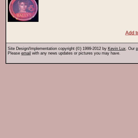
Add t
Site Design/Implementation copyright (©) 1999-2012 by
Kevin Lux
. Our
p
Please
email
with any news updates or pictures you may have.