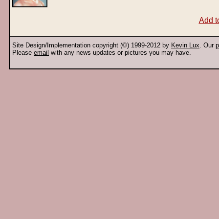
Add t
Site Design/Implementation copyright (©) 1999-2012 by
Kevin Lux
. Our
p
Please
email
with any news updates or pictures you may have.