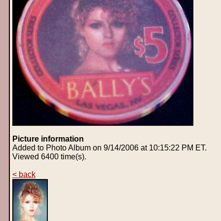
Picture information
Added to Photo Album on 9/14/2006 at 10:15:22 PM ET.
Viewed 6400 time(s).
< back