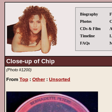
Biography
F
Photos
C
CDs & Film
A
Timeline
L
FAQs
M
Close-up of Chip
(Photo #1200)
From
Top
:
Other
:
Unsorted