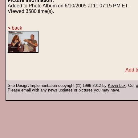
Picture information:
Added to Photo Album on 6/10/2005 at 11:07:15 PM ET.
Viewed 3580 time(s).
< back
Add t
Site Design/Implementation copyright (©) 1999-2012 by
Kevin Lux
. Our
p
Please
email
with any news updates or pictures you may have.