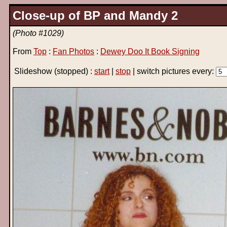
Close-up of BP and Mandy 2
(Photo #1029)
From
Top
:
Fan Photos
:
Dewey Doo It Book Signing
Slideshow
(stopped)
:
start
|
stop
| switch pictures every: