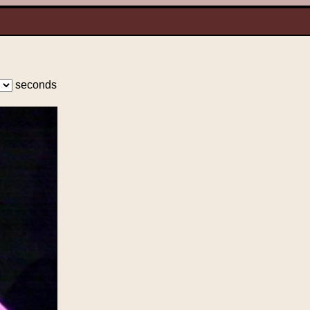
seconds