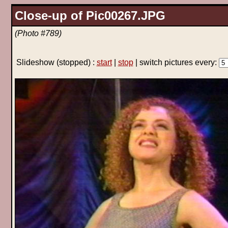
Close-up of Pic00267.JPG
(Photo #789)
Slideshow
(stopped)
:
start
|
stop
| switch pictures every: