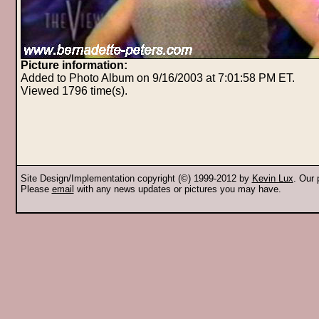
Picture information:
Added to Photo Album on 9/16/2003 at 7:01:58 PM ET.
Viewed 1796 time(s).
Site Design/Implementation copyright (©) 1999-2012 by
Kevin Lux
. Our
Please
email
with any news updates or pictures you may have.