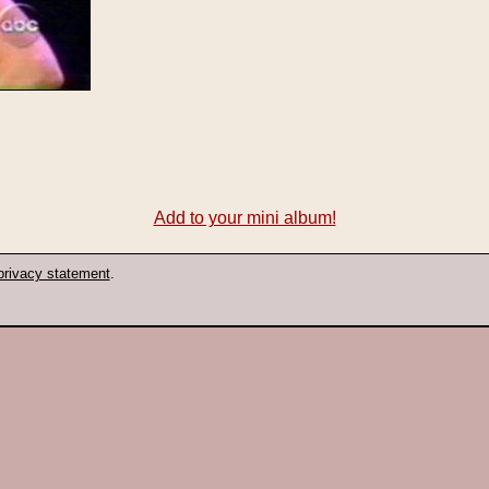
Add to your mini album!
privacy statement
.