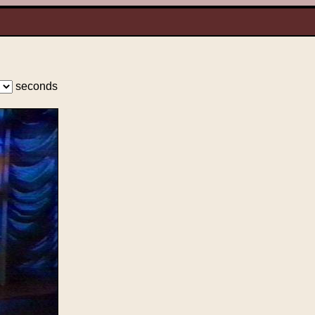
seconds