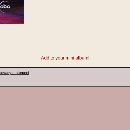
Add to your mini album!
privacy statement
.