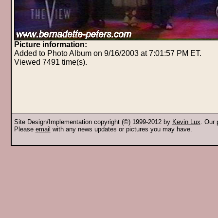
Picture information:
Added to Photo Album on 9/16/2003 at 7:01:57 PM ET.
Viewed 7491 time(s).
Site Design/Implementation copyright (©) 1999-2012 by
Kevin Lux
. Our
Please
email
with any news updates or pictures you may have.