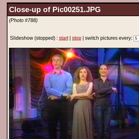
Close-up of Pic00251.JPG
(Photo #788)
Slideshow
(stopped)
:
start
|
stop
| switch pictures every: