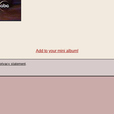
Add to your mini album!
privacy statement
.