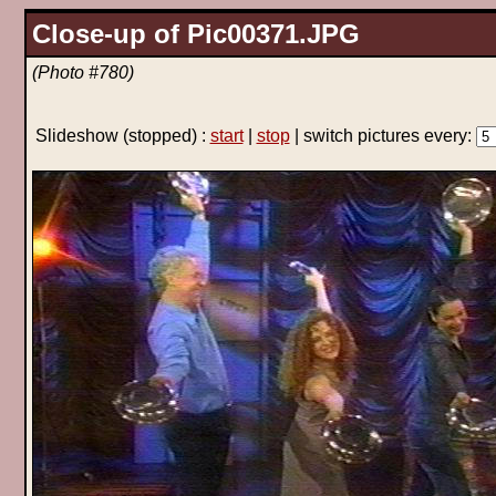
Close-up of Pic00371.JPG
(Photo #780)
Slideshow
(stopped)
:
start
|
stop
| switch pictures every: