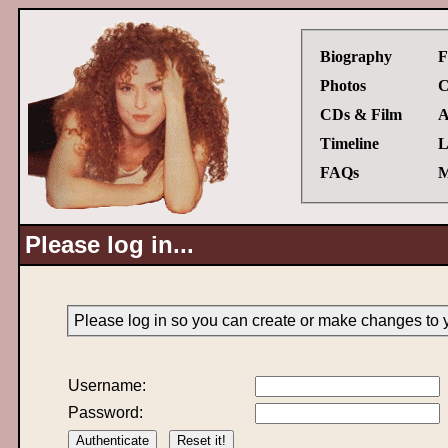
Biography
F
Photos
C
CDs & Film
A
Timeline
L
FAQs
M
Please log in...
Please log in so you can create or make changes to 
Username:
Password: