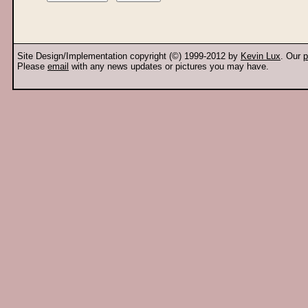
Site Design/Implementation copyright (©) 1999-2012 by
Kevin Lux
. Our
p
Please
email
with any news updates or pictures you may have.