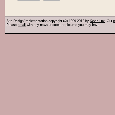
Site Design/Implementation copyright (©) 1999-2012 by
Kevin Lux
. Our
p
Please
email
with any news updates or pictures you may have.