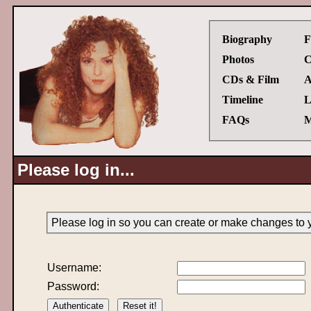
Biography
F
Photos
C
CDs & Film
A
Timeline
L
FAQs
M
Please log in...
Please log in so you can create or make changes to 
Username:
Password: