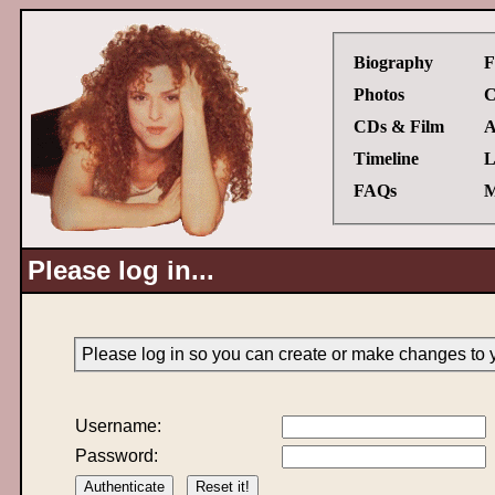
Biography
F
Photos
C
CDs & Film
A
Timeline
L
FAQs
M
Please log in...
Please log in so you can create or make changes to 
Username:
Password: