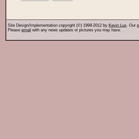
Site Design/Implementation copyright (©) 1999-2012 by
Kevin Lux
. Our
p
Please
email
with any news updates or pictures you may have.