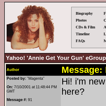
Biography
F
Photos
C
CDs & Film
A
Timeline
L
FAQs
M
Yahoo! 'Annie Get Your Gun' eGroup
Message:
Author
Posted by:
"Magenta"
Hi! i'm new
On:
7/10/2001 at 11:48:44 PM
here?
GMT
Message #:
91