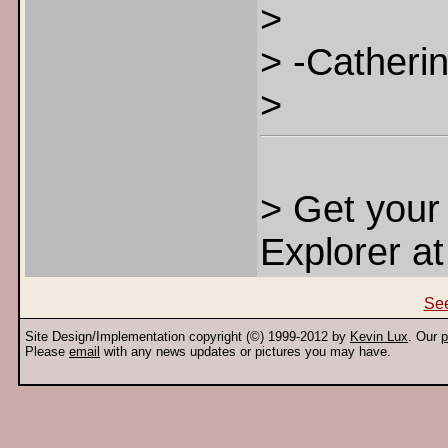
>
> -Catheri
>
> Get you
Explorer a
See
Site Design/Implementation copyright (©) 1999-2012 by
Kevin Lux
. Our
p
Please
email
with any news updates or pictures you may have.