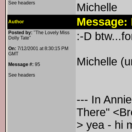
See headers
Michelle
Message:
Author
Posted by:
"The Lovely Miss
:-D btw...f
Dolly Tate"
On:
7/12/2001 at 8:30:15 PM
GMT
Michelle (u
Message #:
95
See headers
--- In Ann
There" <B
> yea - hi 