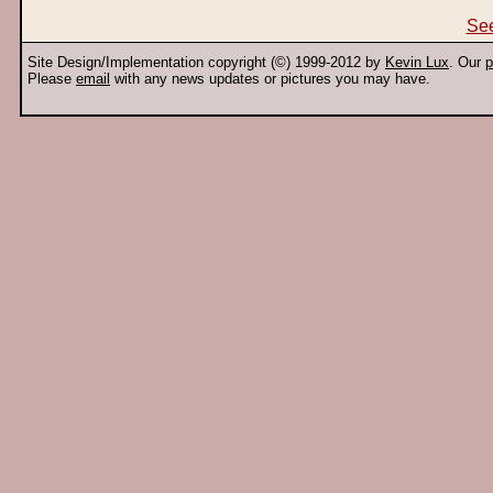
See
Site Design/Implementation copyright (©) 1999-2012 by
Kevin Lux
. Our
p
Please
email
with any news updates or pictures you may have.