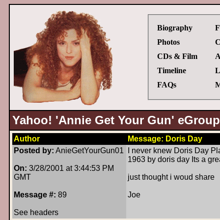
Biography
F
Photos
C
CDs & Film
A
Timeline
L
FAQs
M
Yahoo! 'Annie Get Your Gun' eGroup
Author
Message: Doris Day
Posted by:
AnieGetYourGun01
I never knew Doris Day Pla
1963 by doris day Its a gre
On:
3/28/2001 at 3:44:53 PM
GMT
just thought i woud share
Message #:
89
Joe
See headers