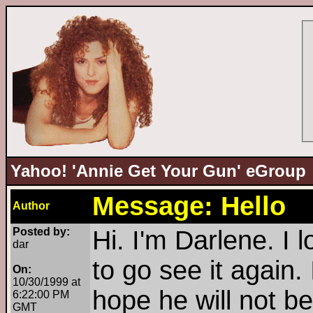
Yahoo! 'Annie Get Your Gun' eGroup
Message: Hello
Author
Posted by:
Hi. I'm Darlene. I 
dar
to go see it again.
On:
10/30/1999 at
hope he will not b
6:22:00 PM
GMT