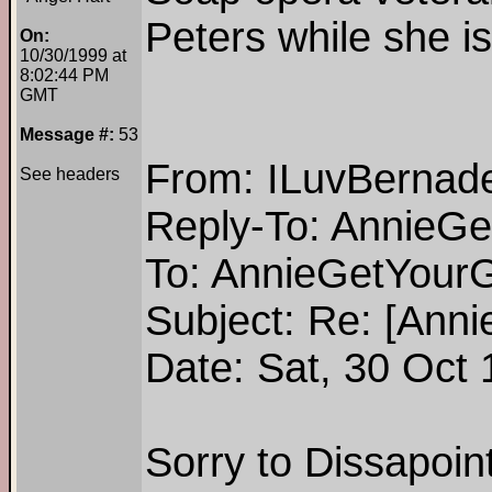
Peters while she i
On:
10/30/1999 at
8:02:44 PM
GMT
Message #:
53
From: ILuvBernade
See headers
Reply-To: AnnieG
To: AnnieGetYour
Subject: Re: [Ann
Date: Sat, 30 Oct
Sorry to Dissapoint