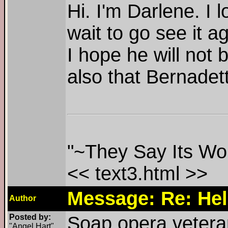
Hi. I'm Darlene. I 
wait to go see it 
I hope he will not
also that Bernadett
"~They Say Its Won
<< text3.html >>
Message: Re: Hel
Author
Posted by:
Soap opera veteran
"Angel Hart"