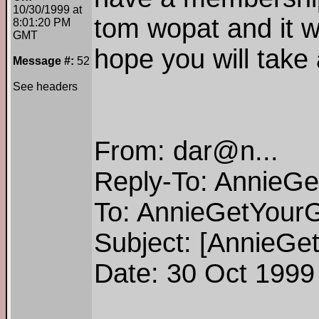
10/30/1999 at
tom wopat and it wi
8:01:20 PM
GMT
hope you will tak
Message #:
52
See headers
From: dar@n...
Reply-To: AnnieG
To: AnnieGetYour
Subject: [AnnieGe
Date: 30 Oct 1999