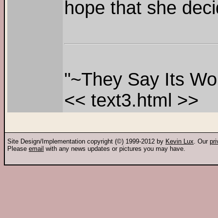
hope that she deci
"~They Say Its Won
<< text3.html >>
Site Design/Implementation copyright (©) 1999-2012 by
Kevin Lux
. Our
pr
Please
email
with any news updates or pictures you may have.