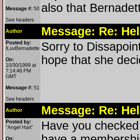
also that Bernadett
Message #:
50
See headers
Message: Re: Hel
Author
Posted by:
Sorry to Dissapoint
ILuvBernadette
hope that she deci
On:
10/30/1999 at
7:14:46 PM
GMT
Message #:
51
See headers
Message: Re: Hel
Author
Posted by:
Have you checked o
"Angel Hart"
have a membership 
On: