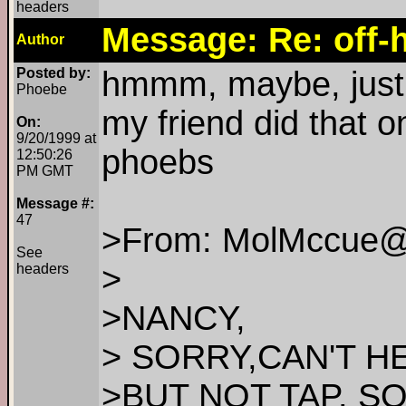
headers
Message: Re: off-h
Author
Posted by:
hmmm, maybe, just 
Phoebe
my friend did that o
On:
9/20/1999 at
phoebs
12:50:26
PM GMT
Message #:
47
>From: MolMccue@
See
>
headers
>NANCY,
> SORRY,CAN'T HE
>BUT NOT TAP. S