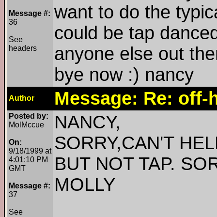
want to do the typic
Message #:
36
could be tap danced
See
anyone else out the
headers
bye now :) nancy
Message: Re: off-h
Author
Posted by:
NANCY,
MolMccue
SORRY,CAN'T HELP
On:
9/18/1999 at
BUT NOT TAP. SO
4:01:10 PM
GMT
MOLLY
Message #:
37
See