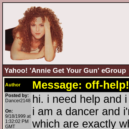
Yahoo! 'Annie Get Your Gun' eGroup
Message: off-help!
Author
Posted by:
hi. i need help and 
Dancer2148
i am a dancer and i'
On:
9/18/1999 at
which are exactly wh
1:32:02 PM
GMT