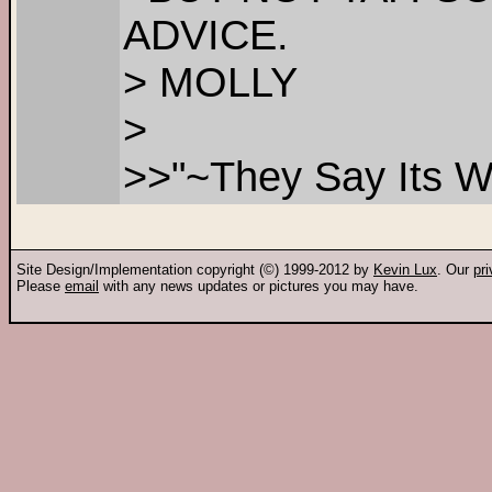
ADVICE.
> MOLLY
>
>>"~They Say Its Wo
Site Design/Implementation copyright (©) 1999-2012 by
Kevin Lux
. Our
pr
Please
email
with any news updates or pictures you may have.